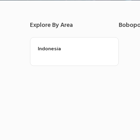
Explore By Area
Bobop
Indonesia