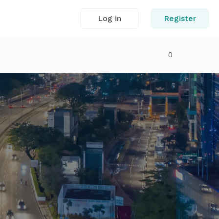
Log in
Register
0