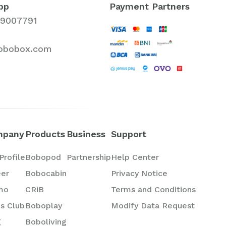
pp
Payment Partners
19007791
obobox.com
mpany
Products
Business
Support
Profile
Bobopod
Partnership
Help Center
eer
Bobocabin
Privacy Notice
mo
CRiB
Terms and Conditions
s Club
Boboplay
Modify Data Request
g
Boboliving