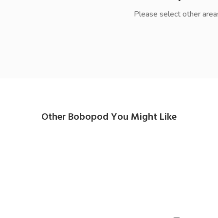
Please select other area
Other Bobopod You Might Like