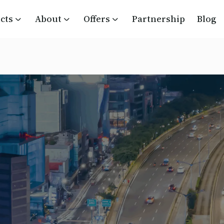
cts
About
Offers
Partnership
Blog