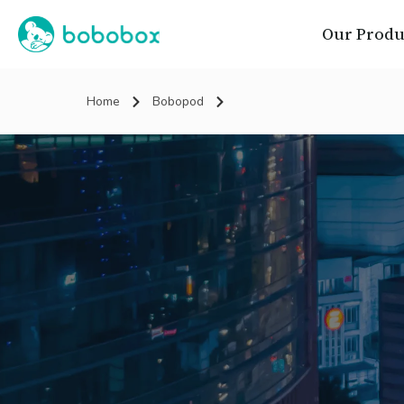
Our Produ
Home
Bobopod