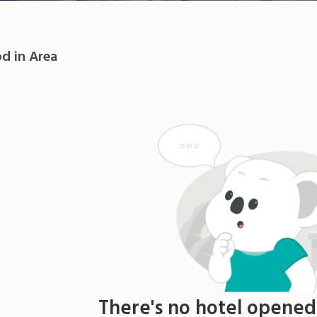
od
in
Area
There's no
hotel
opened i