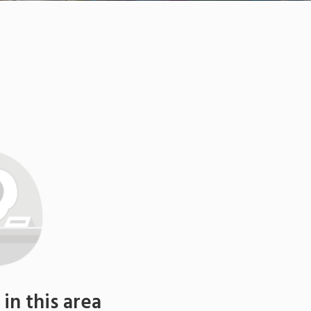
n this area