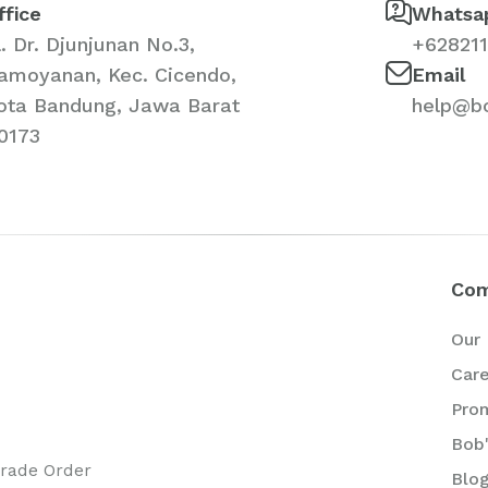
ffice
Whatsa
l. Dr. Djunjunan No.3,
+62821
amoyanan, Kec. Cicendo,
Email
ota Bandung, Jawa Barat
help@b
0173
Co
Our 
Car
Pro
Bob'
Trade Order
Blo