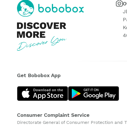
O
J
P
K
4
Get Bobobox App
Consumer Complaint Service
Directorate General of Consumer Protection and 