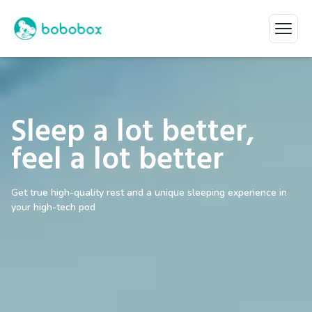
Sleep a lot better,
feel a lot better
Get true high-quality rest and a unique sleeping experience in
your high-tech pod