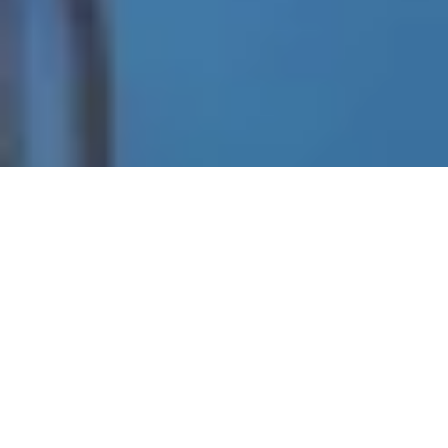
Check out our special offers