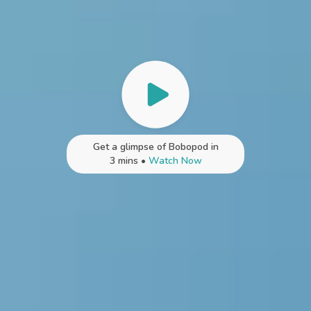
Get a glimpse of Bobopod in
3 mins •
Watch Now