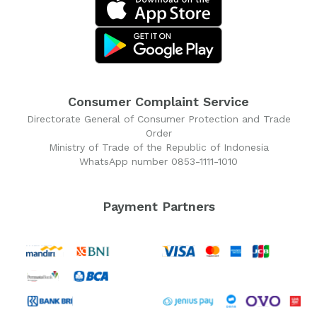
Consumer Complaint Service
Directorate General of Consumer Protection and Trade
Order
Ministry of Trade of the Republic of Indonesia
WhatsApp number 0853-1111-1010
Payment Partners