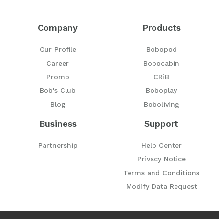
Company
Products
Our Profile
Bobopod
Career
Bobocabin
Promo
CRiB
Bob's Club
Boboplay
Blog
Boboliving
Business
Support
Partnership
Help Center
Privacy Notice
Terms and Conditions
Modify Data Request