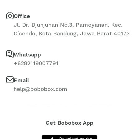
Office
Jl. Dr. Djunjunan No.3, Pamoyanan, Kec.
Cicendo, Kota Bandung, Jawa Barat 40173
Whatsapp
+6282119007791
Email
help@bobobox.com
Get Bobobox App