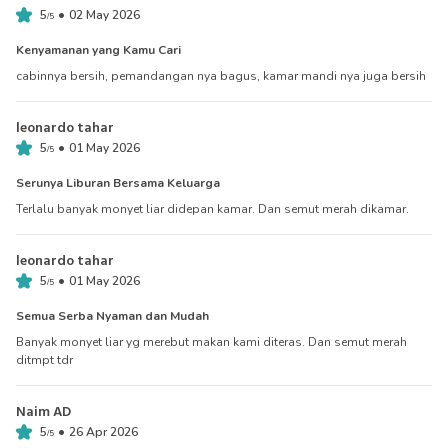
•
5
02 May 2026
/
5
Kenyamanan yang Kamu Cari
cabinnya bersih, pemandangan nya bagus, kamar mandi nya juga bersih
leonardo tahar
•
5
01 May 2026
/
5
Serunya Liburan Bersama Keluarga
Terlalu banyak monyet liar didepan kamar. Dan semut merah dikamar.
leonardo tahar
•
5
01 May 2026
/
5
Semua Serba Nyaman dan Mudah
Banyak monyet liar yg merebut makan kami diteras. Dan semut merah
ditmpt tdr
Naim AD
•
5
26 Apr 2026
/
5