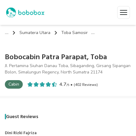
....
Sumatera Utara
Toba Samosir
....
Bobocabin Patra Parapat, Toba
JI. Pertamina Siuhan Danau Toba, Sibaganding, Girsang Sipangan
Bolon, Simalungun Regency, North Sumatra 21174
4.7
Cabin
•
(
402
Review
s
)
/
5
Guest Reviews
Dini Rizki Fajriza