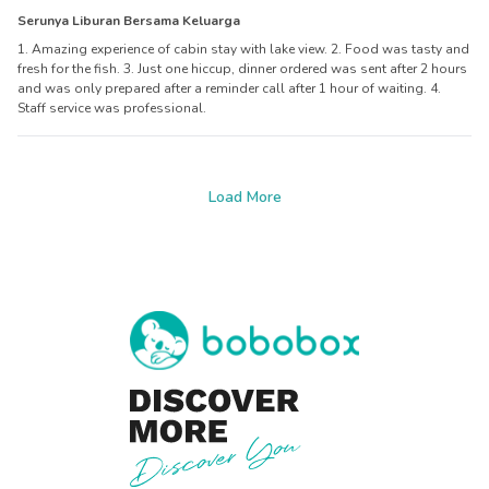
Serunya Liburan Bersama Keluarga
1. Amazing experience of cabin stay with lake view. 2. Food was tasty and
fresh for the fish. 3. Just one hiccup, dinner ordered was sent after 2 hours
and was only prepared after a reminder call after 1 hour of waiting. 4.
Staff service was professional.
Load More