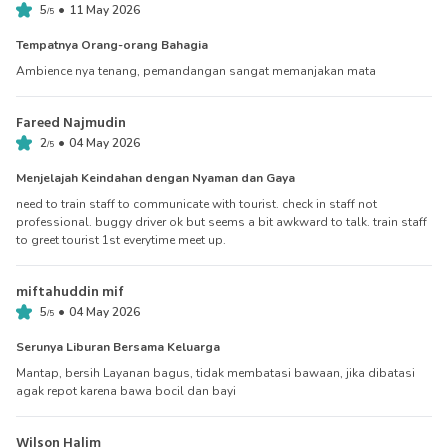
•
5
11 May 2026
/
5
Tempatnya Orang-orang Bahagia
Ambience nya tenang, pemandangan sangat memanjakan mata
Fareed Najmudin
•
2
04 May 2026
/
5
Menjelajah Keindahan dengan Nyaman dan Gaya
need to train staff to communicate with tourist. check in staff not
professional. buggy driver ok but seems a bit awkward to talk. train staff
to greet tourist 1st everytime meet up.
miftahuddin mif
•
5
04 May 2026
/
5
Serunya Liburan Bersama Keluarga
Mantap, bersih Layanan bagus, tidak membatasi bawaan, jika dibatasi
agak repot karena bawa bocil dan bayi
Wilson Halim