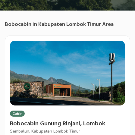
Bobocabin
in
Kabupaten Lombok Timur
Area
Cabin
Bobocabin Gunung Rinjani, Lombok
Sembalun, Kabupaten Lombok Timur