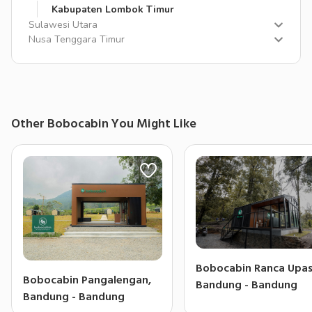
Kabupaten Lombok Timur
Sulawesi Utara
Nusa Tenggara Timur
Other Bobocabin You Might Like
Bobocabin Ranca Upas
Bobocabin Pangalengan,
Bandung - Bandung
Bandung - Bandung