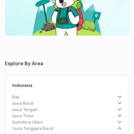
Explore By Area
Indonesia
Bali
Jawa Barat
Jawa Tengah
Jawa Timur
Sumatera Utara
Nusa Tenggara Barat