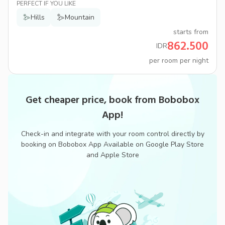
PERFECT IF YOU LIKE
Hills
Mountain
starts from
862.500
IDR
per room per night
Get cheaper price, book from Bobobox
App!
Check-in and integrate with your room control directly by
booking on Bobobox App Available on Google Play Store
and Apple Store