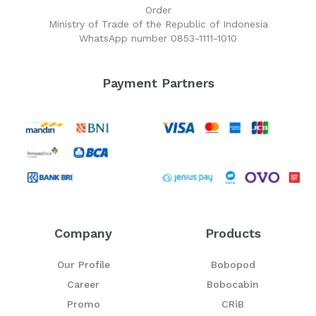
Order
Ministry of Trade of the Republic of Indonesia
WhatsApp number 0853-1111-1010
Payment Partners
Company
Products
Our Profile
Bobopod
Career
Bobocabin
Promo
CRiB