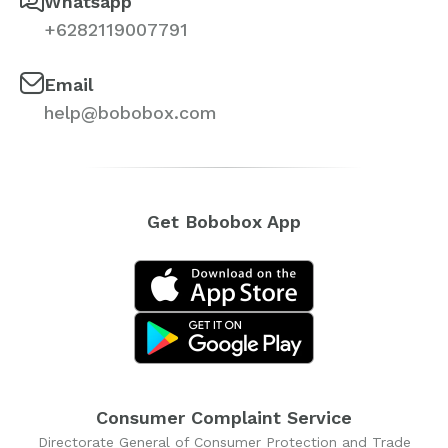
Whatsapp
+6282119007791
Email
help@bobobox.com
Get Bobobox App
Consumer Complaint Service
Directorate General of Consumer Protection and Trade