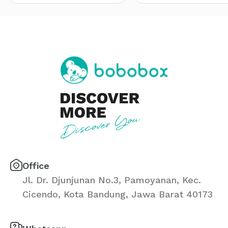
Office
Jl. Dr. Djunjunan No.3, Pamoyanan, Kec.
Cicendo, Kota Bandung, Jawa Barat 40173