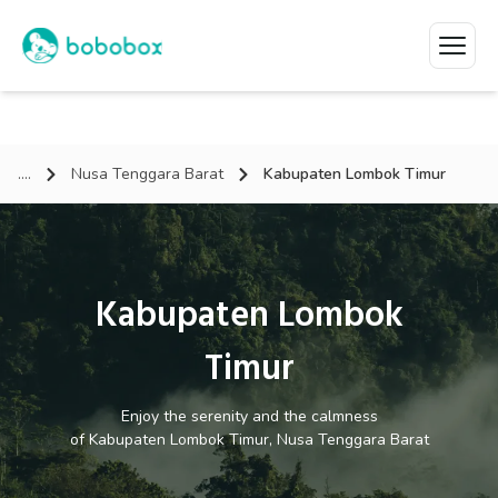
....
Nusa Tenggara Barat
Kabupaten Lombok Timur
Kabupaten Lombok
Timur
Enjoy the serenity and the calmness
of
Kabupaten Lombok Timur, Nusa Tenggara Barat