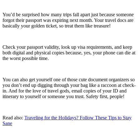
You’d be surprised how many trips fall apart just because someone
forgot their passport was expiring next month. Your travel docs are
basically your golden ticket, so treat them like treasure!
Check your passport validity, look up visa requirements, and keep
both digital and physical copies because, yes, your phone can die at
the worst possible time.
You can also get yourself one of those cute document organizers so
you don’t end up digging through your bag like a raccoon at check-
in. And for the love of travel gods, email copies of your ID and
itinerary to yourself or someone you trust. Safety first, people!
Read also:
Traveling for the Holidays? Follow These Tips to Stay
Sane