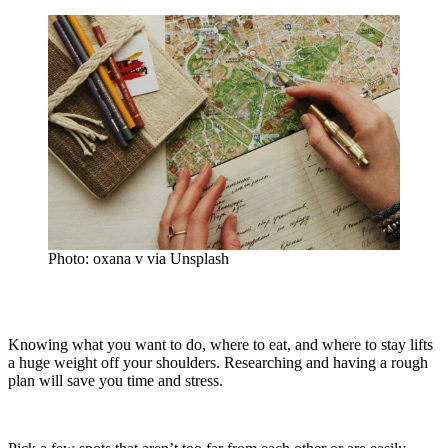
Photo: oxana v via Unsplash
Knowing what you want to do, where to eat, and where to stay lifts
a huge weight off your shoulders. Researching and having a rough
plan will save you time and stress.