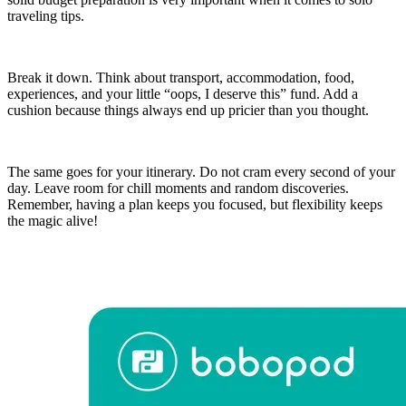
traveling tips.
Break it down. Think about transport, accommodation, food,
experiences, and your little “oops, I deserve this” fund. Add a
cushion because things always end up pricier than you thought.
The same goes for your itinerary. Do not cram every second of your
day. Leave room for chill moments and random discoveries.
Remember, having a plan keeps you focused, but flexibility keeps
the magic alive!