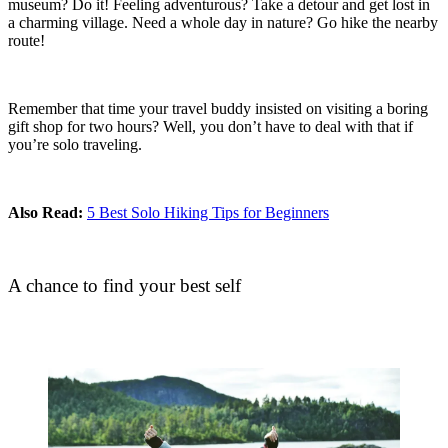
museum? Do it! Feeling adventurous? Take a detour and get lost in
a charming village. Need a whole day in nature? Go hike the nearby
route!
Remember that time your travel buddy insisted on visiting a boring
gift shop for two hours? Well, you don’t have to deal with that if
you’re solo traveling.
Also Read:
5 Best Solo Hiking Tips for Beginners
A chance to find your best self