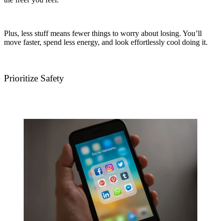
Plus, less stuff means fewer things to worry about losing. You’ll
move faster, spend less energy, and look effortlessly cool doing it.
Prioritize Safety