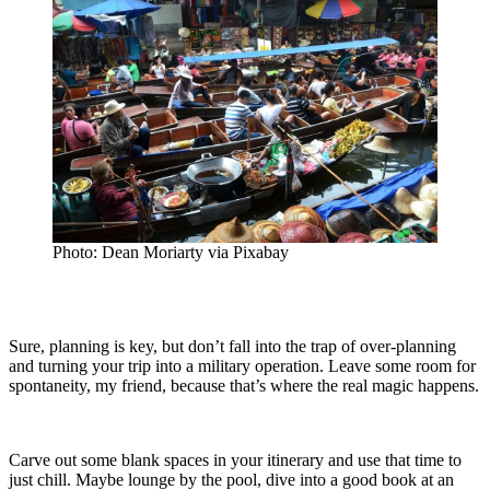
Photo: Dean Moriarty via Pixabay
Sure, planning is key, but don’t fall into the trap of over-planning
and turning your trip into a military operation. Leave some room for
spontaneity, my friend, because that’s where the real magic happens.
Carve out some blank spaces in your itinerary and use that time to
just chill. Maybe lounge by the pool, dive into a good book at an