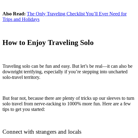
Also Read:
The Only Traveling Checklist You’ll Ever Need for
Trips and Holidays
How to Enjoy Traveling Solo
Traveling solo can be fun and easy. But let’s be real—it can also be
downright terrifying, especially if you’re stepping into uncharted
solo-travel territory.
But fear not, because there are plenty of tricks up our sleeves to turn
solo travel from nerve-racking to 1000% more fun. Here are a few
tips to get you started:
Connect with strangers and locals