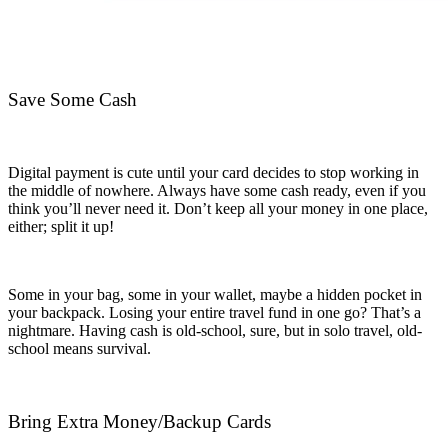
Save Some Cash
Digital payment is cute until your card decides to stop working in
the middle of nowhere. Always have some cash ready, even if you
think you’ll never need it.
Don’t keep all your money in one place,
either; split it up!
Some in your bag, some in your wallet, maybe a hidden pocket in
your backpack. Losing your entire travel fund in one go? That’s a
nightmare. Having cash is old-school, sure, but in solo travel, old-
school means survival.
Bring Extra Money/Backup Cards