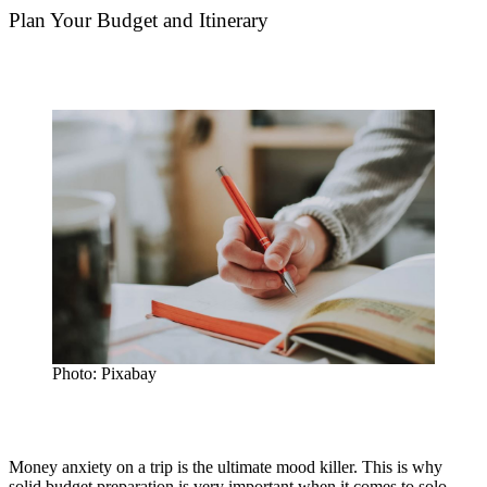
Plan Your Budget and Itinerary
Photo: Pixabay
Money anxiety on a trip is the ultimate mood killer. This is why
solid budget preparation is very important when it comes to solo