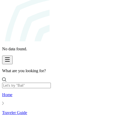
No data found.
What are you looking for?
Home
Traveler Guide