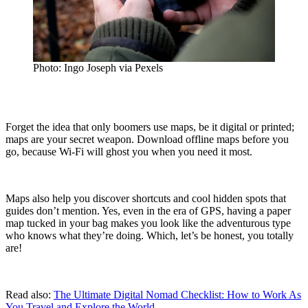
Photo: Ingo Joseph via Pexels
Forget the idea that only boomers use maps, be it digital or printed;
maps are your secret weapon. Download offline maps before you
go, because Wi-Fi will ghost you when you need it most.
Maps also help you discover shortcuts and cool hidden spots that
guides don’t mention. Yes, even in the era of GPS, having a paper
map tucked in your bag makes you look like the adventurous type
who knows what they’re doing. Which, let’s be honest, you totally
are!
Read also:
The Ultimate Digital Nomad Checklist: How to Work As
You Travel and Explore the World