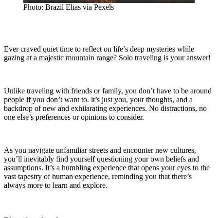
Photo: Brazil Elias via Pexels
Ever craved quiet time to reflect on life’s deep mysteries while
gazing at a majestic mountain range? Solo traveling is your answer!
Unlike traveling with friends or family, you don’t have to be around
people if you don’t want to. it’s just you, your thoughts, and a
backdrop of new and exhilarating experiences. No distractions, no
one else’s preferences or opinions to consider.
As you navigate unfamiliar streets and encounter new cultures,
you’ll inevitably find yourself questioning your own beliefs and
assumptions. It’s a humbling experience that opens your eyes to the
vast tapestry of human experience, reminding you that there’s
always more to learn and explore.