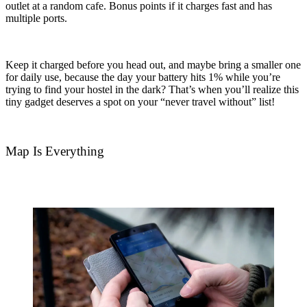
outlet at a random cafe. Bonus points if it charges fast and has
multiple ports.
Keep it charged before you head out, and maybe bring a smaller one
for daily use, because the day your battery hits 1% while you’re
trying to find your hostel in the dark? That’s when you’ll realize this
tiny gadget deserves a spot on your “never travel without” list!
Map Is Everything