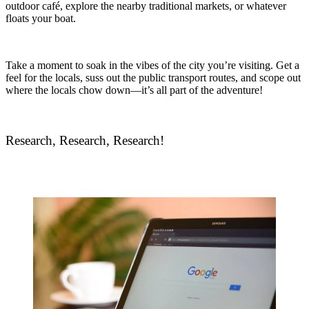
outdoor café, explore the nearby traditional markets, or whatever
floats your boat.
Take a moment to soak in the vibes of the city you’re visiting. Get a
feel for the locals, suss out the public transport routes, and scope out
where the locals chow down—it’s all part of the adventure!
Research, Research, Research!