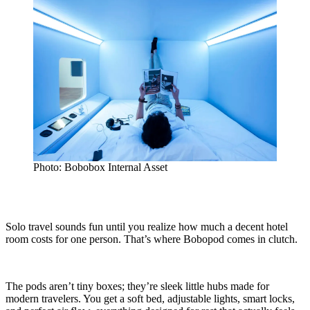
Photo: Bobobox Internal Asset
Solo travel sounds fun until you realize how much a decent hotel
room costs for one person. That’s where Bobopod comes in clutch.
The pods aren’t tiny boxes; they’re sleek little hubs made for
modern travelers. You get a soft bed, adjustable lights, smart locks,