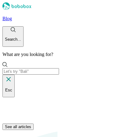
Blog
Search...
What are you looking for?
Esc
See all articles