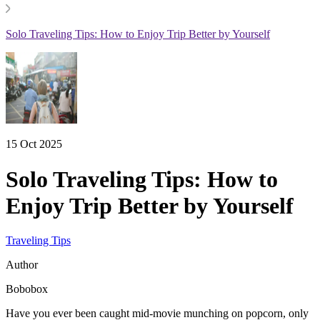
Solo Traveling Tips: How to Enjoy Trip Better by Yourself
15 Oct 2025
Solo Traveling Tips: How to
Enjoy Trip Better by Yourself
Traveling Tips
Author
Bobobox
Have you ever been caught mid-movie munching on popcorn, only