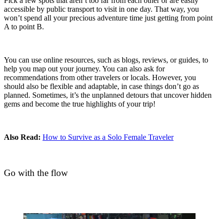
Pick a few spots that aren’t too far from each other or are easily
accessible by public transport to visit in one day. That way, you
won’t spend all your precious adventure time just getting from point
A to point B.
You can use online resources, such as blogs, reviews, or guides, to
help you map out your journey. You can also ask for
recommendations from other travelers or locals. However, you
should also be flexible and adaptable, in case things don’t go as
planned. Sometimes, it’s the unplanned detours that uncover hidden
gems and become the true highlights of your trip!
Also Read:
How to Survive as a Solo Female Traveler
Go with the flow