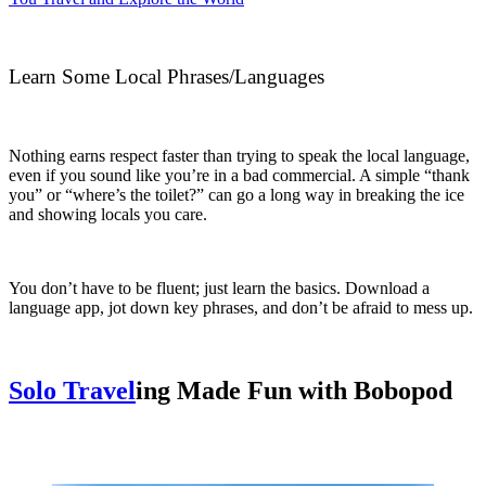
Learn Some Local Phrases/Languages
Nothing earns respect faster than trying to speak the local language,
even if you sound like you’re in a bad commercial. A simple “thank
you” or “where’s the toilet?” can go a long way in breaking the ice
and showing locals you care.
You don’t have to be fluent; just learn the basics. Download a
language app, jot down key phrases, and don’t be afraid to mess up.
Solo Travel
ing Made Fun with Bobopod