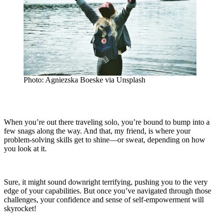
Photo: Agniezska Boeske via Unsplash
When you’re out there traveling solo, you’re bound to bump into a
few snags along the way. And that, my friend, is where your
problem-solving skills get to shine—or sweat, depending on how
you look at it.
Sure, it might sound downright terrifying, pushing you to the very
edge of your capabilities. But once you’ve navigated through those
challenges, your confidence and sense of self-empowerment will
skyrocket!