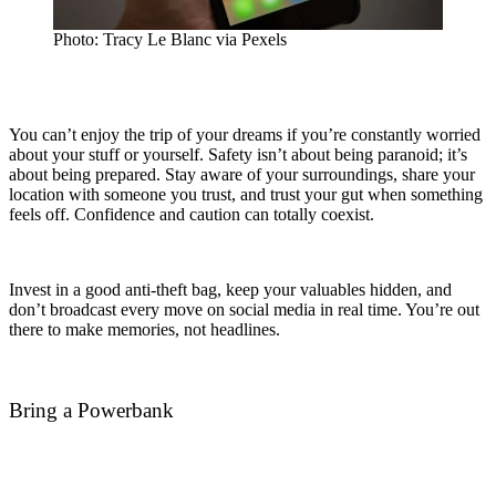
Photo: Tracy Le Blanc via Pexels
You can’t enjoy the trip of your dreams if you’re constantly worried
about your stuff or yourself. Safety isn’t about being paranoid; it’s
about being prepared.
Stay aware of your surroundings, share your
location with someone you trust, and trust your gut when something
feels off. Confidence and caution can totally coexist.
Invest in a good anti-theft bag, keep your valuables hidden, and
don’t broadcast every move on social media in real time. You’re out
there to make memories, not headlines.
Bring a Powerbank