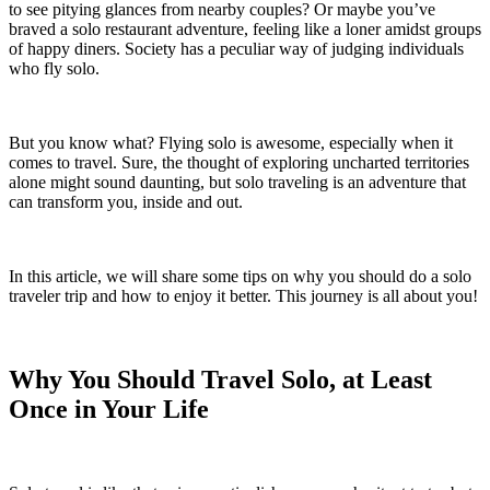
to see pitying glances from nearby couples? Or maybe you’ve
braved a solo restaurant adventure, feeling like a loner amidst groups
of happy diners. Society has a peculiar way of judging individuals
who fly solo.
But you know what? Flying solo is awesome, especially when it
comes to travel. Sure, the thought of exploring uncharted territories
alone might sound daunting, but solo traveling is an adventure that
can transform you, inside and out.
In this article, we will share some tips on why you should do a solo
traveler trip and how to enjoy it better. This journey is all about you!
Why You Should Travel Solo, at Least
Once in Your Life