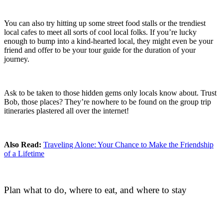
You can also try hitting up some street food stalls or the trendiest
local cafes to meet all sorts of cool local folks. If you’re lucky
enough to bump into a kind-hearted local, they might even be your
friend and offer to be your tour guide for the duration of your
journey.
Ask to be taken to those hidden gems only locals know about. Trust
Bob, those places? They’re nowhere to be found on the group trip
itineraries plastered all over the internet!
Also Read:
Traveling Alone: Your Chance to Make the Friendship
of a Lifetime
Plan what to do, where to eat, and where to stay