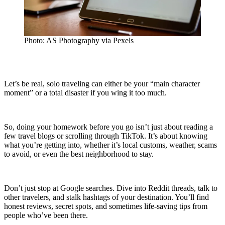
Photo: AS Photography via Pexels
Let’s be real, solo traveling can either be your “main character
moment” or a total disaster if you wing it too much.
So, doing your homework before you go isn’t just about reading a
few travel blogs or scrolling through TikTok. It’s about knowing
what you’re getting into, whether it’s local customs, weather, scams
to avoid, or even the best neighborhood to stay.
Don’t just stop at Google searches. Dive into Reddit threads, talk to
other travelers, and stalk hashtags of your destination. You’ll find
honest reviews, secret spots, and sometimes life-saving tips from
people who’ve been there.