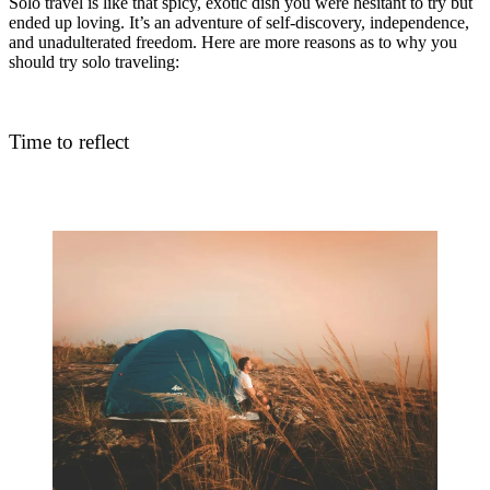
Solo travel is like that spicy, exotic dish you were hesitant to try but
ended up loving. It’s an adventure of self-discovery, independence,
and unadulterated freedom. Here are more reasons as to why you
should try solo traveling:
Time to reflect