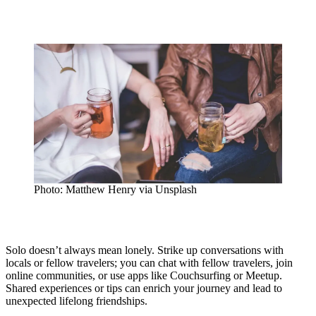
Photo: Matthew Henry via Unsplash
Solo doesn’t always mean lonely. Strike up conversations with
locals or fellow travelers; you can chat with fellow travelers, join
online communities, or use apps like Couchsurfing or Meetup.
Shared experiences or tips can enrich your journey and lead to
unexpected lifelong friendships.