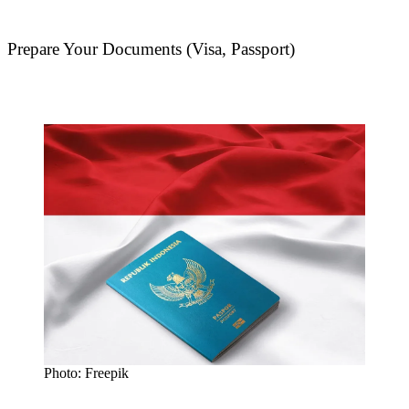
Prepare Your Documents (Visa, Passport)
Photo: Freepik