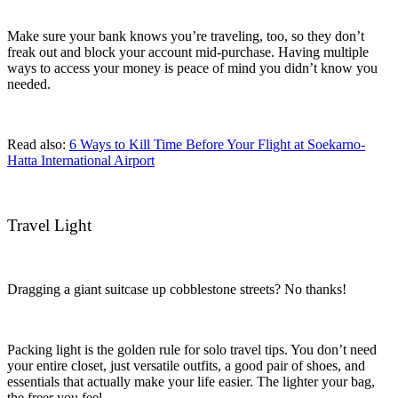
Make sure your bank knows you’re traveling, too, so they don’t
freak out and block your account mid-purchase. Having multiple
ways to access your money is peace of mind you didn’t know you
needed.
Read also:
6 Ways to Kill Time Before Your Flight at Soekarno-
Hatta International Airport
Travel Light
Dragging a giant suitcase up cobblestone streets? No thanks!
Packing light is the golden rule for solo travel tips. You don’t need
your entire closet, just versatile outfits, a good pair of shoes, and
essentials that actually make your life easier. The lighter your bag,
the freer you feel.