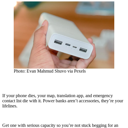
Photo: Evan Mahmud Shuvo via Pexels
If your phone dies, your map, translation app, and emergency
contact list die with it. Power banks aren’t accessories, they’re your
lifelines.
Get one with serious capacity so you’re not stuck begging for an