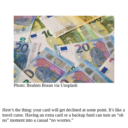
Photo: Ibrahim Boran via Unsplash
Here’s the thing: your card will get declined at some point. It’s like a
travel curse. Having an extra card or a backup fund can turn an “oh
no” moment into a casual “no worries.”