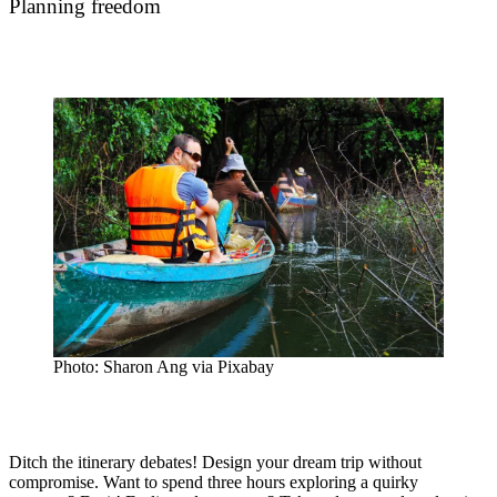
Planning freedom
Photo: Sharon Ang via Pixabay
Ditch the itinerary debates! Design your dream trip without
compromise. Want to spend three hours exploring a quirky