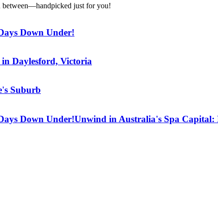
g in between—handpicked just for you!
7 Days Down Under!
in Daylesford, Victoria
e's Suburb
7 Days Down Under!
Unwind in Australia's Spa Capital: 