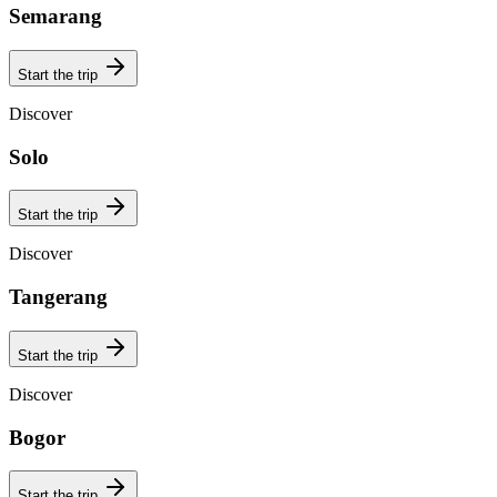
Semarang
Start the trip
Discover
Solo
Start the trip
Discover
Tangerang
Start the trip
Discover
Bogor
Start the trip