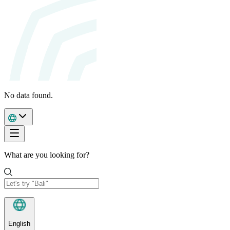
No data found.
What are you looking for?
English