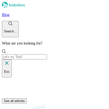
Blog
Search...
What are you looking for?
Esc
See all articles