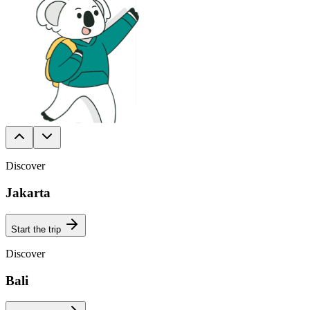
Discover
Jakarta
Start the trip
Discover
Bali