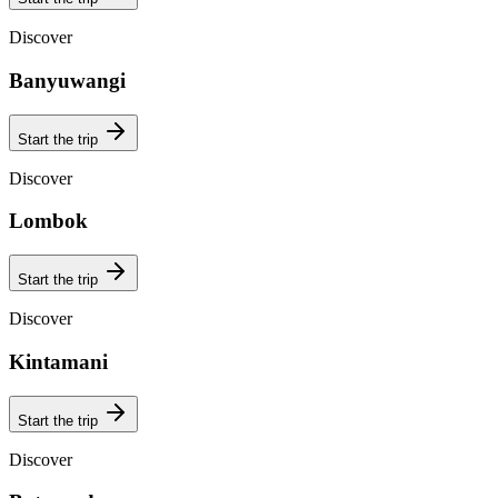
Discover
Banyuwangi
Start the trip
Discover
Lombok
Start the trip
Discover
Kintamani
Start the trip
Discover