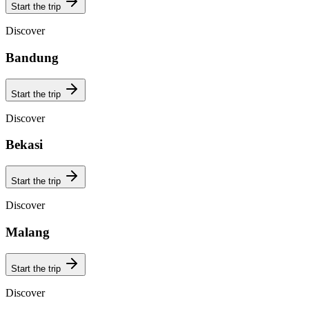
Start the trip
Discover
Bandung
Start the trip
Discover
Bekasi
Start the trip
Discover
Malang
Start the trip
Discover