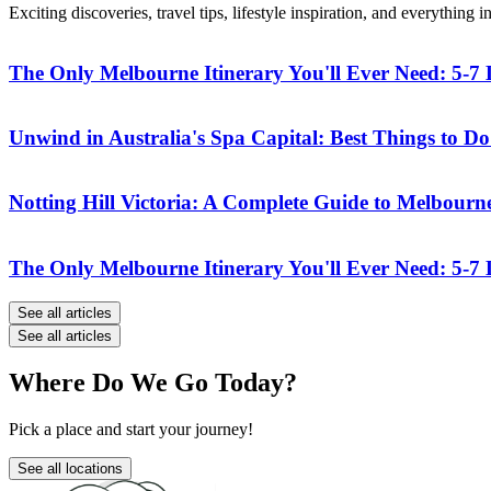
Exciting discoveries, travel tips, lifestyle inspiration, and everythin
The Only Melbourne Itinerary You'll Ever Need: 5-
Unwind in Australia's Spa Capital: Best Things to Do 
Notting Hill Victoria: A Complete Guide to Melbourn
The Only Melbourne Itinerary You'll Ever Need: 5-
See all articles
See all articles
Where Do We Go Today?
Pick a place and start your journey!
See all locations