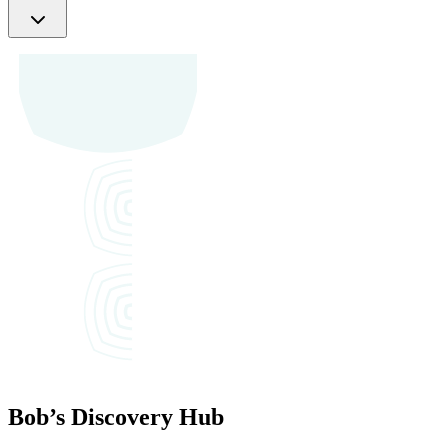
Bob’s
Discovery Hub