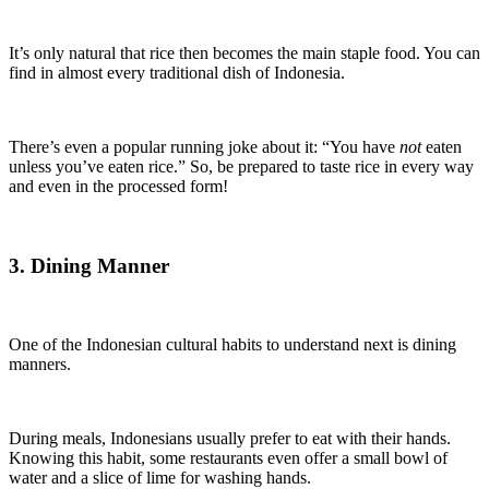
It’s only natural that rice then becomes the main staple food. You can
find in almost every traditional dish of Indonesia.
There’s even a popular running joke about it: “You have
not
eaten
unless you’ve eaten rice.” So, be prepared to taste rice in every way
and even in the processed form!
3. Dining Manner
One of the Indonesian cultural habits to understand next is dining
manners.
During meals, Indonesians usually prefer to eat with their hands.
Knowing this habit, some restaurants even offer a small bowl of
water and a slice of lime for washing hands.