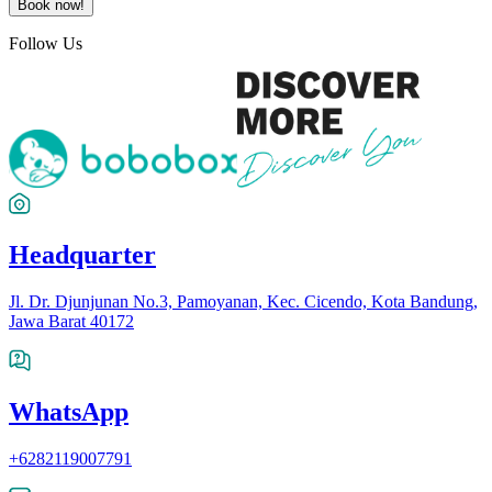
Book now!
Follow Us
Headquarter
Jl. Dr. Djunjunan No.3, Pamoyanan, Kec. Cicendo, Kota Bandung,
Jawa Barat 40172
WhatsApp
+6282119007791