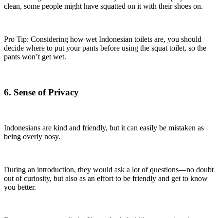
clean, some people might have squatted on it with their shoes on.
Pro Tip: Considering how wet Indonesian toilets are, you should
decide where to put your pants before using the squat toilet, so the
pants won’t get wet.
6. Sense of Privacy
Indonesians are kind and friendly, but it can easily be mistaken as
being overly nosy.
During an introduction, they would ask a lot of questions—no doubt
out of curiosity, but also as an effort to be friendly and get to know
you better.