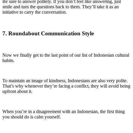
Be sure to answer politely. If you don’t feel like answering, just
smile and turn the questions back to them. They’ll take it as an
initiative to carry the conversation.
7. Roundabout Communication Style
Now we finally get to the last point of our list of Indonesian cultural
habits.
To maintain an image of kindness, Indonesians are also very polite.
That’s why whenever they’re facing a conflict, they will avoid being
upfront about it.
When you’re in a disagreement with an Indonesian, the first thing
you should do is calm yourself.