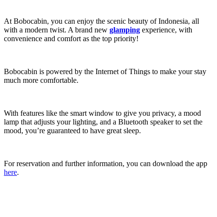
At Bobocabin, you can enjoy the scenic beauty of Indonesia, all
with a modern twist. A brand new
glamping
experience, with
convenience and comfort as the top priority!
Bobocabin is powered by the Internet of Things to make your stay
much more comfortable.
With features like the smart window to give you privacy, a mood
lamp that adjusts your lighting, and a Bluetooth speaker to set the
mood, you’re guaranteed to have great sleep.
For reservation and further information, you can download the app
here
.