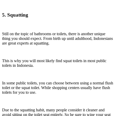
5. Squatting
Still on the topic of bathrooms or toilets, there is another unique
thing you should expect. From birth up until adulthood, Indonesians
are great experts at squatting.
This is why you will most likely find squat toilets in most public
toilets in Indonesia.
In some public toilets, you can choose between using a normal flush
toilet or the squat toilet. While shopping centers usually have flush
toilets for you to use.
Due to the squatting habit, many people consider it cleaner and
avoid sitting on the toilet seat entirely. So be sure to wipe your seat