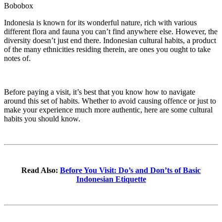
Bobobox
Indonesia is known for its wonderful nature, rich with various
different flora and fauna you can’t find anywhere else. However, the
diversity doesn’t just end there. Indonesian cultural habits, a product
of the many ethnicities residing therein, are ones you ought to take
notes of.
Before paying a visit, it’s best that you know how to navigate
around this set of habits. Whether to avoid causing offence or just to
make your experience much more authentic, here are some cultural
habits you should know.
Read Also:
Before You Visit: Do’s and Don’ts of Basic
Indonesian Etiquette