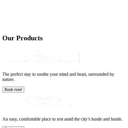
Our
Products
The perfect stay to soothe your mind and heart, surrounded by
nature.
Book now!
An easy, comfortable place to rest amid the city’s hustle and bustle.