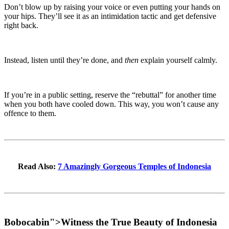
Don’t blow up by raising your voice or even putting your hands on
your hips. They’ll see it as an intimidation tactic and get defensive
right back.
Instead, listen until they’re done, and
then
explain yourself calmly.
If you’re in a public setting, reserve the “rebuttal” for another time
when you both have cooled down. This way, you won’t cause any
offence to them.
Read Also:
7 Amazingly Gorgeous Temples of Indonesia
Bobocabin
">
Witness the True Beauty of Indonesia