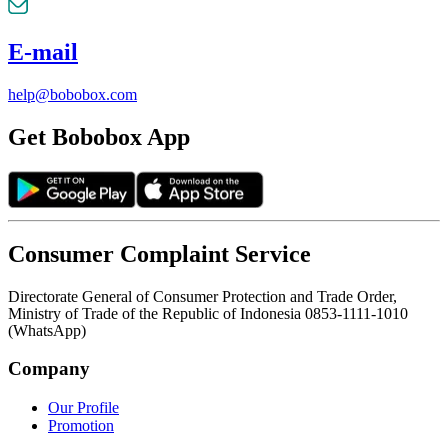
E-mail
help@bobobox.com
Get Bobobox App
Consumer Complaint Service
Directorate General of Consumer Protection and Trade Order,
Ministry of Trade of the Republic of Indonesia 0853-1111-1010
(WhatsApp)
Company
Our Profile
Promotion