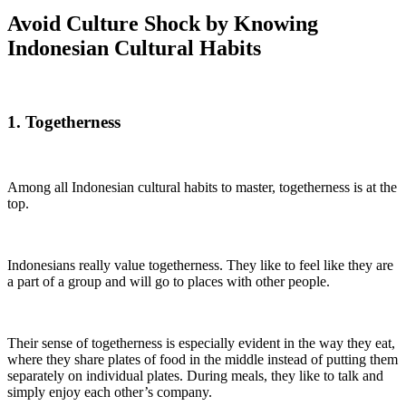
Avoid Culture Shock by Knowing
Indonesian Cultural Habits
1. Togetherness
Among all Indonesian cultural habits to master, togetherness is at the
top.
Indonesians really value togetherness. They like to feel like they are
a part of a group and will go to places with other people.
Their sense of togetherness is especially evident in the way they eat,
where they share plates of food in the middle instead of putting them
separately on individual plates. During meals, they like to talk and
simply enjoy each other’s company.