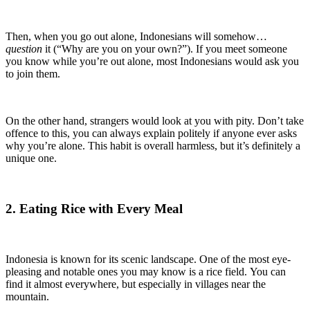
Then, when you go out alone, Indonesians will somehow…
question
it (“Why are you on your own?”). If you meet someone
you know while you’re out alone, most Indonesians would ask you
to join them.
On the other hand, strangers would look at you with pity. Don’t take
offence to this, you can always explain politely if anyone ever asks
why you’re alone. This habit is overall harmless, but it’s definitely a
unique one.
2. Eating Rice with Every Meal
Indonesia is known for its scenic landscape. One of the most eye-
pleasing and notable ones you may know is a rice field. You can
find it almost everywhere, but especially in villages near the
mountain.