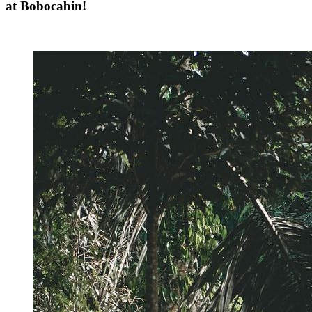
at Bobocabin!