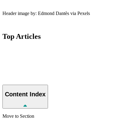
Header image by: Edmond Dantès via Pexels
Top
Articles
Content
Index
Move to Section