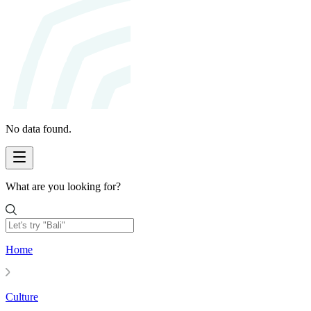
No data found.
What are you looking for?
Home
Culture