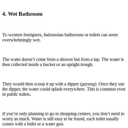
4. Wet Bathroom
To western foreigners, Indonesian bathrooms or toilets can seem
overwhelmingly wet.
The water doesn’t come from a shower but from a tap. The water is
then collected inside a bucket or an upright trough.
They would then scoop it up with a dipper (
gayung
). Once they use
the dipper, the water could splash everywhere. This is common even
in public toilets.
If you’re only planning to go to shopping centers, you don’t need to
worry as much. Water is still easy to be found, each toilet usually
comes with a bidet or a water gun.