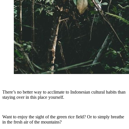
There’s no better way to acclimate to Indonesian cultural habits than
staying over in this place yourself.
Want to enjoy the sight of the green rice field? Or to simply breathe
in the fresh air of the mountains?