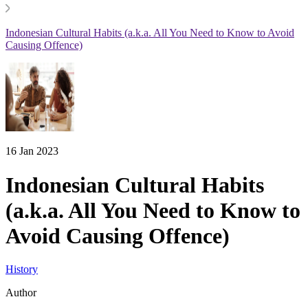
Indonesian Cultural Habits (a.k.a. All You Need to Know to Avoid
Causing Offence)
16 Jan 2023
Indonesian Cultural Habits
(a.k.a. All You Need to Know to
Avoid Causing Offence)
History
Author