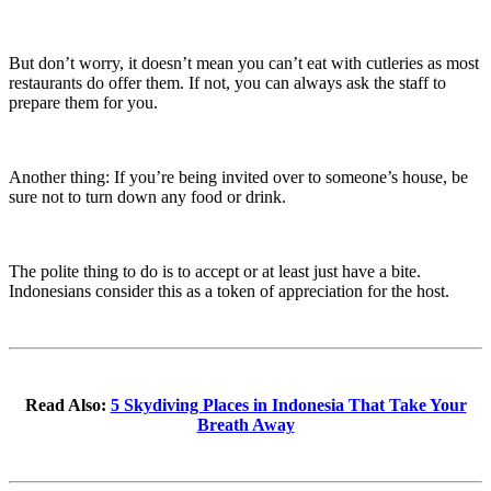
But don’t worry, it doesn’t mean you can’t eat with cutleries as most
restaurants do offer them. If not, you can always ask the staff to
prepare them for you.
Another thing: If you’re being invited over to someone’s house, be
sure not to turn down any food or drink.
The polite thing to do is to accept or at least just have a bite.
Indonesians consider this as a token of appreciation for the host.
Read Also:
5 Skydiving Places in Indonesia That Take Your
Breath Away