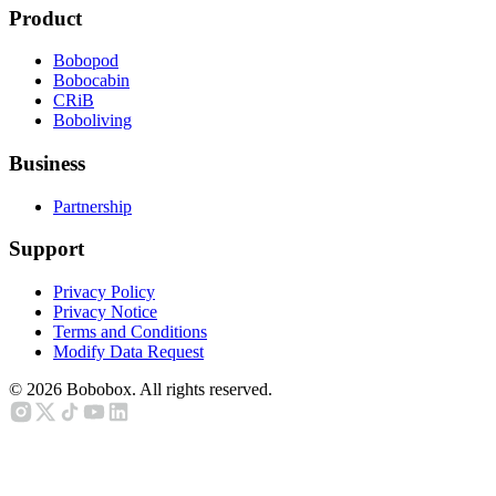
Product
Bobopod
Bobocabin
CRiB
Boboliving
Business
Partnership
Support
Privacy Policy
Privacy Notice
Terms and Conditions
Modify Data Request
©
2026
Bobobox. All rights reserved.