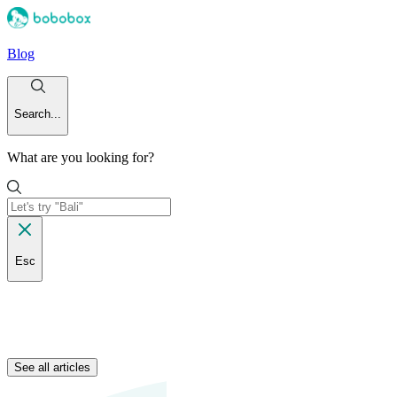
Blog
Search...
What are you looking for?
Esc
See all articles