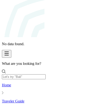
No data found.
What are you looking for?
Home
Traveler Guide