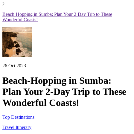
Beach-Hopping in Sumba: Plan Your 2-Day Trip to These
Wonderful Coasts!
26 Oct 2023
Beach-Hopping in Sumba:
Plan Your 2-Day Trip to These
Wonderful Coasts!
Top Destinations
Travel Itinerary