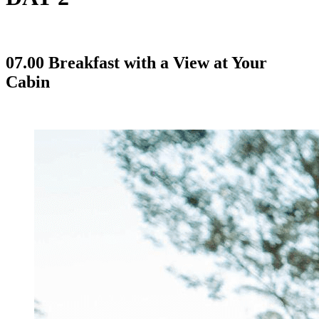
07.00 Breakfast with a View at Your
Cabin