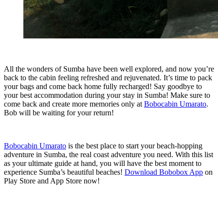
All the wonders of Sumba have been well explored, and now you’re
back to the cabin feeling refreshed and rejuvenated. It’s time to pack
your bags and come back home fully recharged! Say goodbye to
your best accommodation during your stay in Sumba! Make sure to
come back and create more memories only at
Bobocabin Umarato
.
Bob will be waiting for your return!
Bobocabin Umarato
is the best place to start your beach-hopping
adventure in Sumba, the real coast adventure you need. With this list
as your ultimate guide at hand, you will have the best moment to
experience Sumba’s beautiful beaches!
Download Bobobox App
on
Play Store and App Store now!