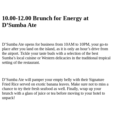
10.00-12.00 Brunch for Energy at
D’Sumba Ate
D’Sumba Ate opens for business from 10AM to 10PM, your go-to
place after you land on the island, as it is only an hour’s drive from
the airport. Tickle your taste buds with a selection of the best
Sumba’s local cuisine or Western delicacies in the traditional tropical
setting of the restaurant.
D’Sumba Ate will pamper your empty belly with their Signature
Fried Rice served on exotic banana leaves. Make sure not to miss a
chance to try their fresh seafood as well. Finally, wrap up your
brunch with a glass of juice or tea before moving to your hotel to
unpack!