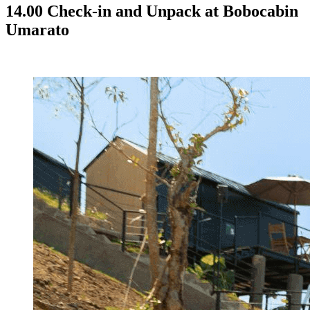
14.00 Check-in and Unpack at Bobocabin
Umarato