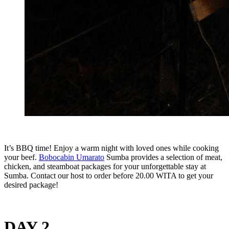
It’s BBQ time! Enjoy a warm night with loved ones while cooking
your beef.
Bobocabin Umarato
Sumba provides a selection of meat,
chicken, and steamboat packages for your unforgettable stay at
Sumba. Contact our host to order before 20.00 WITA to get your
desired package!
DAY 2