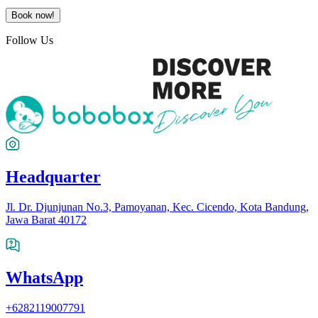
Book now!
Follow Us
Headquarter
Jl. Dr. Djunjunan No.3, Pamoyanan, Kec. Cicendo, Kota Bandung,
Jawa Barat 40172
WhatsApp
+6282119007791