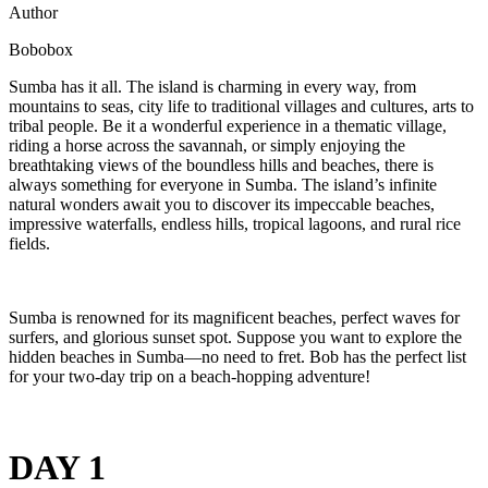
Author
Bobobox
Sumba has it all. The island is charming in every way, from
mountains to seas, city life to traditional villages and cultures, arts to
tribal people. Be it a wonderful experience in a thematic village,
riding a horse across the savannah, or simply enjoying the
breathtaking views of the boundless hills and beaches, there is
always something for everyone in Sumba. The island’s infinite
natural wonders await you to discover its impeccable beaches,
impressive waterfalls, endless hills, tropical lagoons, and rural rice
fields.
Sumba is renowned for its magnificent beaches, perfect waves for
surfers, and glorious sunset spot. Suppose you want to explore the
hidden beaches in Sumba—no need to fret. Bob has the perfect list
for your two-day trip on a beach-hopping adventure!
DAY 1