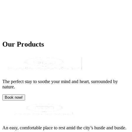
Our
Products
The perfect stay to soothe your mind and heart, surrounded by
nature.
Book now!
An easy, comfortable place to rest amid the city’s hustle and bustle.