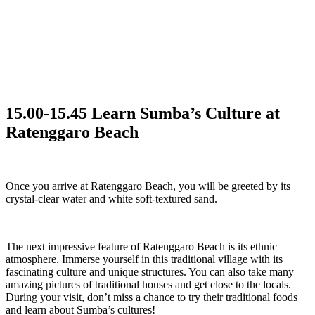
15.00-15.45 Learn Sumba’s Culture at
Ratenggaro Beach
Once you arrive at Ratenggaro Beach, you will be greeted by its
crystal-clear water and white soft-textured sand.
The next impressive feature of Ratenggaro Beach is its ethnic
atmosphere. Immerse yourself in this traditional village with its
fascinating culture and unique structures. You can also take many
amazing pictures of traditional houses and get close to the locals.
During your visit, don’t miss a chance to try their traditional foods
and learn about Sumba’s cultures!