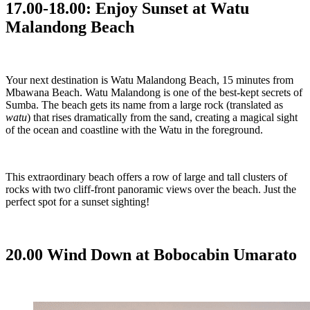
17.00-18.00: Enjoy Sunset at Watu
Malandong Beach
Your next destination is Watu Malandong Beach, 15 minutes from
Mbawana Beach. Watu Malandong is one of the best-kept secrets of
Sumba. The beach gets its name from a large rock (translated as
watu
) that rises dramatically from the sand, creating a magical sight
of the ocean and coastline with the Watu in the foreground.
This extraordinary beach offers a row of large and tall clusters of
rocks with two cliff-front panoramic views over the beach. Just the
perfect spot for a sunset sighting!
20.00 Wind Down at Bobocabin Umarato