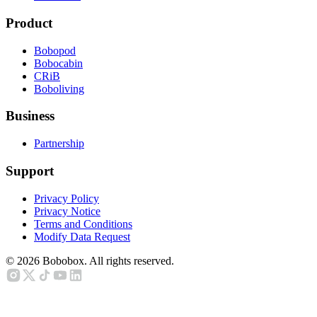
Product
Bobopod
Bobocabin
CRiB
Boboliving
Business
Partnership
Support
Privacy Policy
Privacy Notice
Terms and Conditions
Modify Data Request
©
2026
Bobobox. All rights reserved.