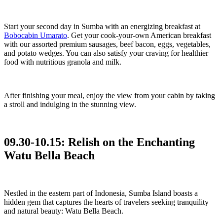
Start your second day in Sumba with an energizing breakfast at
Bobocabin Umarato
. Get your cook-your-own American breakfast
with our assorted premium sausages, beef bacon, eggs, vegetables,
and potato wedges. You can also satisfy your craving for healthier
food with nutritious granola and milk.
After finishing your meal, enjoy the view from your cabin by taking
a stroll and indulging in the stunning view.
09.30-10.15: Relish on the Enchanting
Watu Bella Beach
Nestled in the eastern part of Indonesia, Sumba Island boasts a
hidden gem that captures the hearts of travelers seeking tranquility
and natural beauty: Watu Bella Beach.