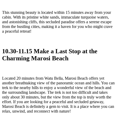
This stunning beauty is located within 15 minutes away from your
cabin. With its pristine white sands, immaculate turquoise waters,
and astonishing cliffs, this secluded paradise offers a serene escape
from the bustling cities, making it a haven for you who might crave
a peaceful retreat!
10.30-11.15 Make a Last Stop at the
Charming Marosi Beach
Located 20 minutes from Watu Bella, Marosi Beach offers yet
another breathtaking view of the panoramic ocean and hills. You can
trek to the nearby hills to enjoy a wonderful view of the beach and
the surrounding landscape. The trek is not too difficult and takes
only about 30 minutes, but the view from the top is truly worth the
effort. If you are looking for a peaceful and secluded getaway,
Marosi Beach is definitely a gem to visit. It is a place where you can
relax, unwind, and reconnect with nature!