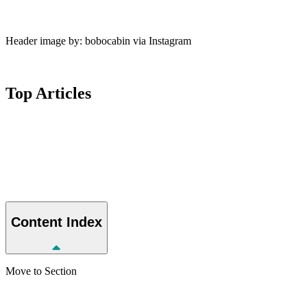
Header image by: bobocabin via Instagram
Top
Articles
Content
Index
Move to Section