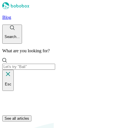
Blog
Search...
What are you looking for?
Esc
See all articles