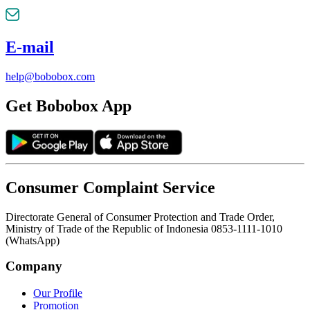
E-mail
help@bobobox.com
Get Bobobox App
Consumer Complaint Service
Directorate General of Consumer Protection and Trade Order,
Ministry of Trade of the Republic of Indonesia 0853-1111-1010
(WhatsApp)
Company
Our Profile
Promotion