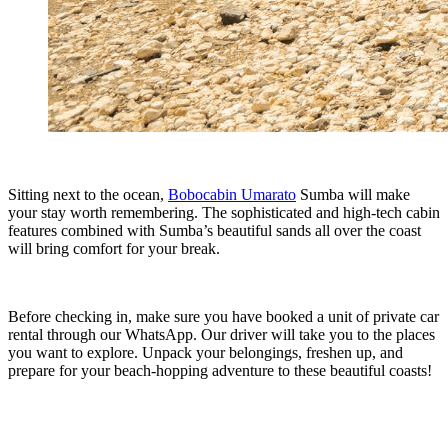
Sitting next to the ocean,
Bobocabin Umarato
Sumba will make
your stay worth remembering. The sophisticated and high-tech cabin
features combined with Sumba’s beautiful sands all over the coast
will bring comfort for your break.
Before checking in, make sure you have booked a unit of private car
rental through our WhatsApp. Our driver will take you to the places
you want to explore. Unpack your belongings, freshen up, and
prepare for your beach-hopping adventure to these beautiful coasts!