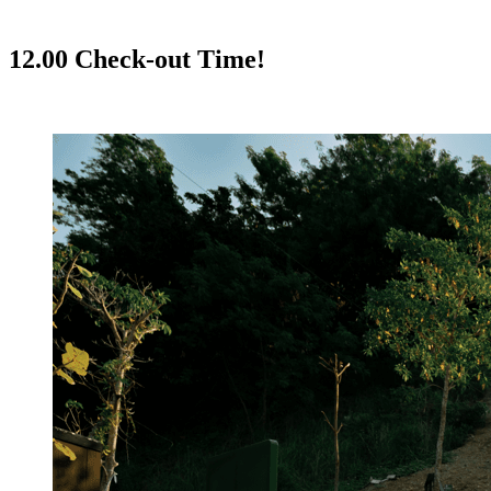
12.00 Check-out Time!