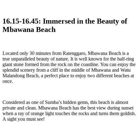
16.15-16.45: Immersed in the Beauty of
Mbawana Beach
Located only 30 minutes from Ratenggaro, Mbawana Beach is a
true unparalleled beauty of nature. It is well known for the half-ring
giant stone formed from the rock on the coastline. You can enjoy the
splendid scenery from a cliff in the middle of Mbawana and Watu
Malandong Beach, a perfect place to enjoy two different beaches at
once.
Considered as one of Sumba’s hidden gems, this beach is almost
private and clean. Mbawana Beach has the best view during sunset
when a ray of orange light touches the rocks and turns them goldish.
A sight you must see!