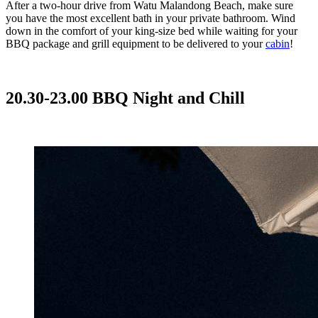
After a two-hour drive from Watu Malandong Beach, make sure
you have the most excellent bath in your private bathroom. Wind
down in the comfort of your king-size bed while waiting for your
BBQ package and grill equipment to be delivered to your
cabin
!
20.30-23.00 BBQ Night and Chill